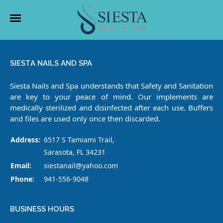
HOME
SIESTA NAILS AND SPA
ABOUT US
Siesta Nails and Spa understands that Safety and Sanitation
are key to your peace of mind. Our implements are
SERVICES
medically sterilized and disinfected after each use. Buffers
and files are used only once then discarded.
BOOKING
Address:
6517 S Tamiami Trail,
COUPONS
Sarasota, FL 34231
Email:
siestanail@yahoo.com
GALLERY
Phone:
941-556-9048
CONTACT US
BUSINESS HOURS
VIDEO