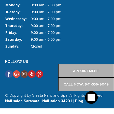
Monday:
9:00 am - 7:00 pm
Tuesday:
9:00 am - 7:00 pm
Wednesday:
9:00 am - 7:00 pm
Thursday:
9:00 am - 7:00 pm
Friday:
9:00 am - 7:00 pm
Saturday:
9:00 am - 6:00 pm
Sunday:
Closed
FOLLOW US
APPOINTMENT
CALL NOW: 941-556-9048
© Copyright by Siesta Nails and Spa. All Rights Reserved.
Nail salon Sarasota
|
Nail salon 34231
|
Blog